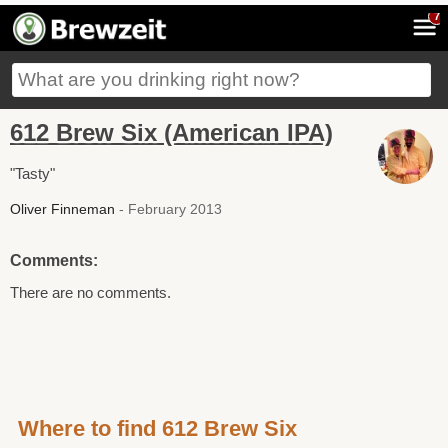
7
612 Brew Six (American IPA)
"Tasty"
Oliver Finneman
- February 2013
Comments:
There are no comments.
Where to find 612 Brew Six