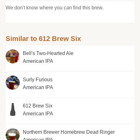
We don't know where you can find this brew.
Similar to 612 Brew Six
Bell's Two-Hearted Ale
American IPA
Surly Furious
American IPA
612 Brew Six
American IPA
Northern Brewer Homebrew Dead Ringer
American IPA