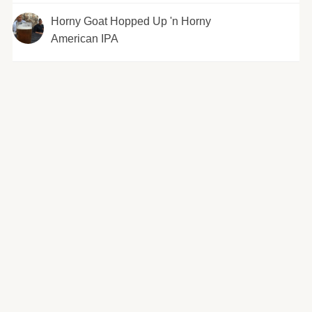
Horny Goat Hopped Up 'n Horny
American IPA