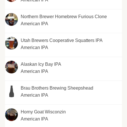
Northern Brewer Homebrew Furious Clone
American IPA
Utah Brewers Cooperative Squatters IPA
American IPA
Alaskan Icy Bay IPA
American IPA
Brau Brothers Brewing Sheepshead
American IPA
Horny Goat Wisconzin
American IPA