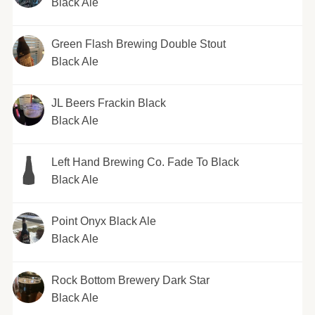
Black Ale
Green Flash Brewing Double Stout
Black Ale
JL Beers Frackin Black
Black Ale
Left Hand Brewing Co. Fade To Black
Black Ale
Point Onyx Black Ale
Black Ale
Rock Bottom Brewery Dark Star
Black Ale