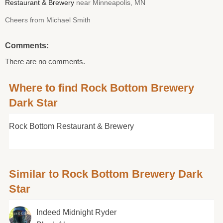
Restaurant & Brewery
near Minneapolis, MN
Cheers from Michael Smith
Comments:
There are no comments.
Where to find Rock Bottom Brewery
Dark Star
Rock Bottom Restaurant & Brewery
Similar to Rock Bottom Brewery Dark
Star
Indeed Midnight Ryder