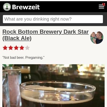
7
Rock Bottom Brewery Dark Star
(Black Ale)
"Not bad beer. Pregaming."