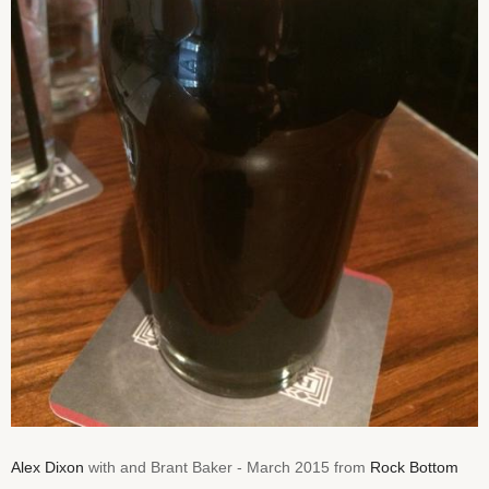
Alex Dixon
with and Brant Baker - March 2015 from
Rock Bottom