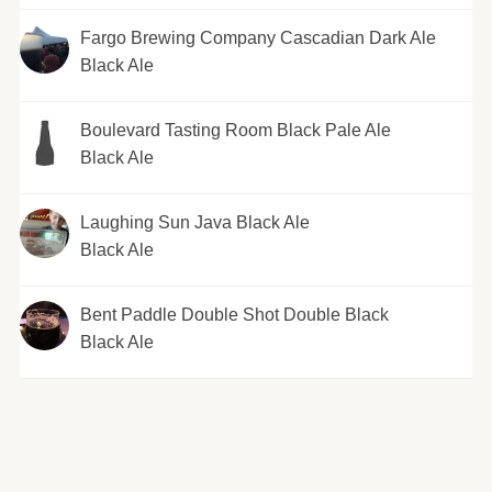
Fargo Brewing Company Cascadian Dark Ale
Black Ale
Boulevard Tasting Room Black Pale Ale
Black Ale
Laughing Sun Java Black Ale
Black Ale
Bent Paddle Double Shot Double Black
Black Ale