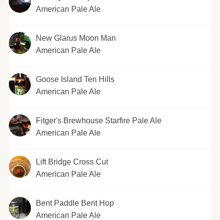
American Pale Ale
New Glarus Moon Man
American Pale Ale
Goose Island Ten Hills
American Pale Ale
Fitger's Brewhouse Starfire Pale Ale
American Pale Ale
Lift Bridge Cross Cut
American Pale Ale
Bent Paddle Bent Hop
American Pale Ale