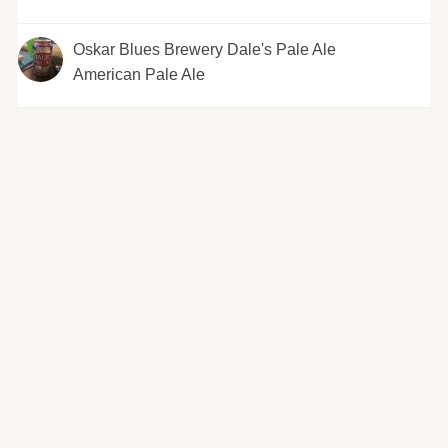
Oskar Blues Brewery Dale's Pale Ale
American Pale Ale