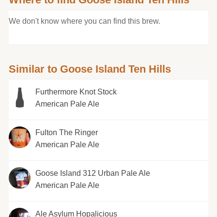
We don't know where you can find this brew.
Similar to Goose Island Ten Hills
Furthermore Knot Stock
American Pale Ale
Fulton The Ringer
American Pale Ale
Goose Island 312 Urban Pale Ale
American Pale Ale
Ale Asylum Hopalicious