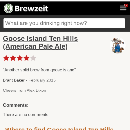
7
Goose Island Ten Hills
(American Pale Ale)
"Another solid brew from goose island"
Brant Baker
- February 2015
Cheers from Alex Dixon
Comments:
There are no comments.
Where to find Goose Island Ten Hills