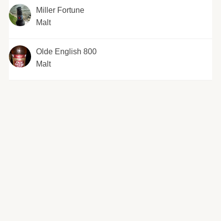
Miller Fortune
Malt
Olde English 800
Malt