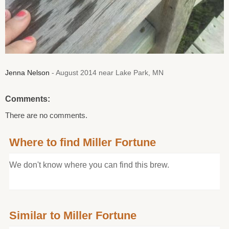
Jenna Nelson
- August 2014 near Lake Park, MN
Comments:
There are no comments.
Where to find Miller Fortune
We don't know where you can find this brew.
Similar to Miller Fortune