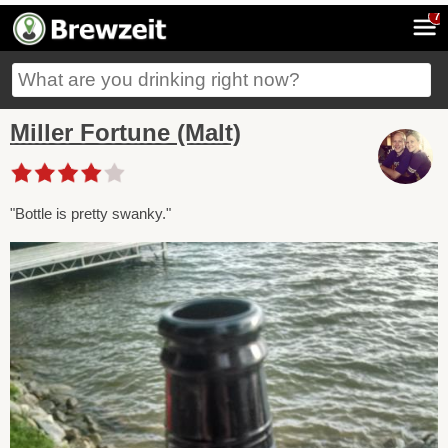
7
Miller Fortune (Malt)
"Bottle is pretty swanky."