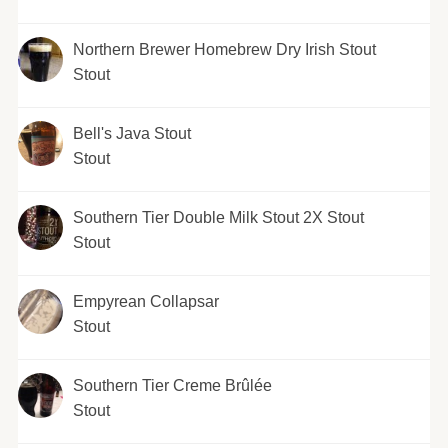
Northern Brewer Homebrew Dry Irish Stout
Stout
Bell's Java Stout
Stout
Southern Tier Double Milk Stout 2X Stout
Stout
Empyrean Collapsar
Stout
Southern Tier Creme Brûlée
Stout