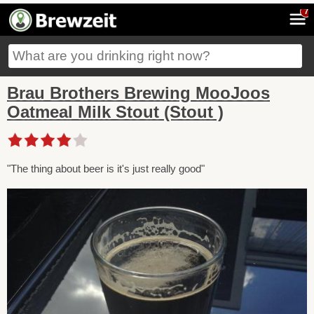
7
Brau Brothers Brewing MooJoos
Oatmeal Milk Stout (Stout )
"The thing about beer is it's just really good"