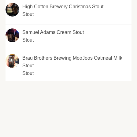
High Cotton Brewery Christmas Stout
Stout
Samuel Adams Cream Stout
Stout
Brau Brothers Brewing MooJoos Oatmeal Milk
Stout
Stout