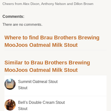
Cheers from Alex Dixon, Anthony Nelson and Dillon Brown
Comments:
There are no comments.
Where to find Brau Brothers Brewing
MooJoos Oatmeal Milk Stout
Similar to Brau Brothers Brewing
MooJoos Oatmeal Milk Stout
Summit Oatmeal Stout
Stout
Bell's Double Cream Stout
Stout