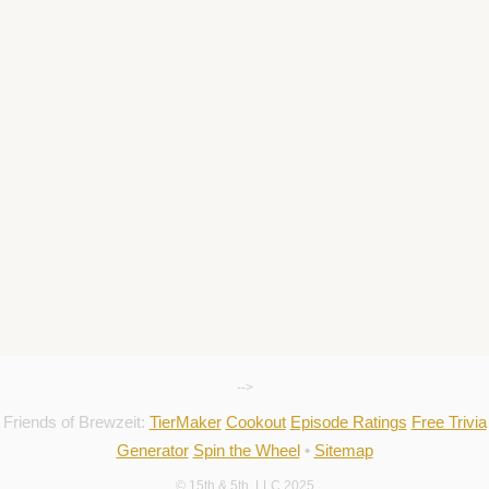
-->
Friends of Brewzeit:
TierMaker
Cookout
Episode Ratings
Free Trivia
Generator
Spin the Wheel
•
Sitemap
© 15th & 5th, LLC 2025