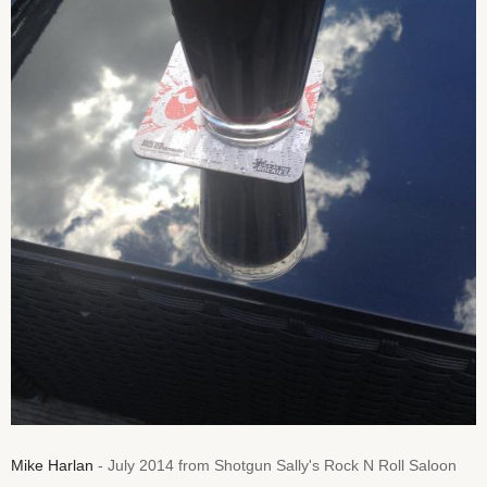
Mike Harlan
- July 2014 from Shotgun Sally's Rock N Roll Saloon