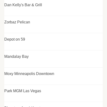
Dan Kelly's Bar & Grill
Zorbaz Pelican
Depot on 59
Mandalay Bay
Moxy Minneapolis Downtown
Park MGM Las Vegas