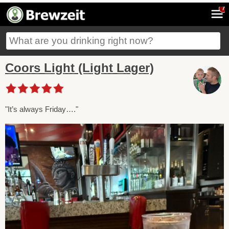
7
Coors Light (Light Lager)
"It’s always Friday…."