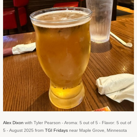
Alex Dixon
with Tyler Pearson - Aroma: 5 out of 5 - Flavor: 5 out of
5 - August 2025 from
TGI Fridays
near Maple Grove, Minnesota