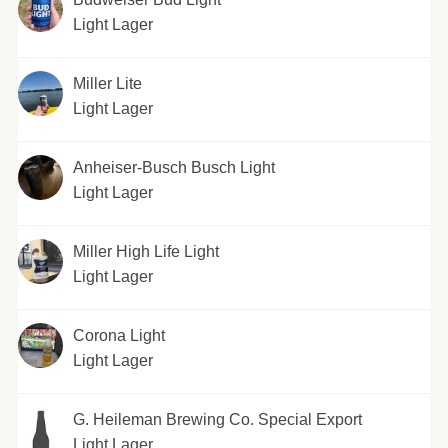
Light Lager
Miller Lite
Light Lager
Anheiser-Busch Busch Light
Light Lager
Miller High Life Light
Light Lager
Corona Light
Light Lager
G. Heileman Brewing Co. Special Export
Light Lager