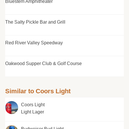
Bluestem Amphitheater
The Salty Pickle Bar and Grill
Red River Valley Speedway
Oakwood Supper Club & Golf Course
Similar to Coors Light
Coors Light
Light Lager
Budweiser Bud Light