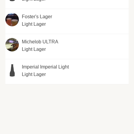
Foster's Lager
Light Lager
Michelob ULTRA
Light Lager
Imperial Imperial Light
Light Lager