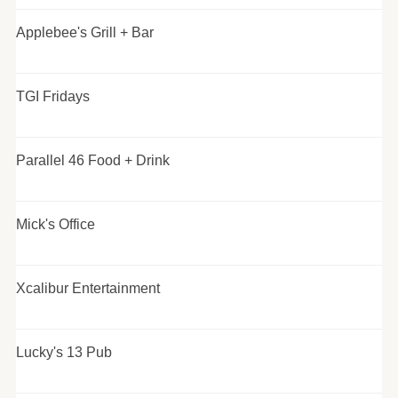
Applebee's Grill + Bar
TGI Fridays
Parallel 46 Food + Drink
Mick's Office
Xcalibur Entertainment
Lucky's 13 Pub