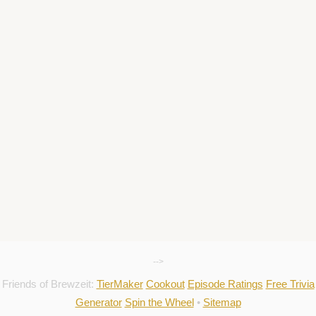
-->
Friends of Brewzeit:
TierMaker
Cookout
Episode Ratings
Free Trivia
Generator
Spin the Wheel
•
Sitemap