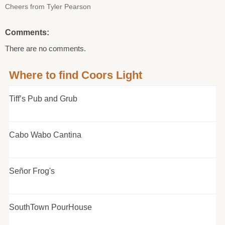
Cheers from Tyler Pearson
Comments:
There are no comments.
Where to find Coors Light
Tiff’s Pub and Grub
Cabo Wabo Cantina
Señor Frog's
SouthTown PourHouse