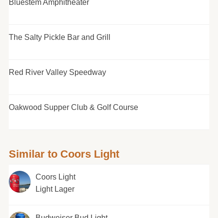
Bluestem Amphitheater
The Salty Pickle Bar and Grill
Red River Valley Speedway
Oakwood Supper Club & Golf Course
Similar to Coors Light
Coors Light
Light Lager
Budweiser Bud Light