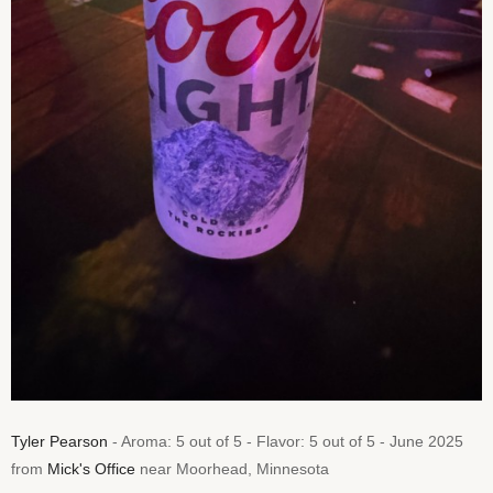
Tyler Pearson
- Aroma: 5 out of 5 - Flavor: 5 out of 5 - June 2025
from
Mick's Office
near Moorhead, Minnesota