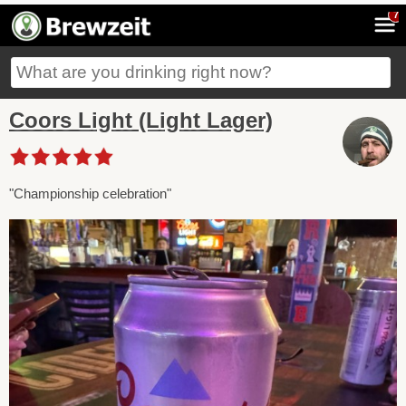
7
Coors Light (Light Lager)
"Championship celebration"