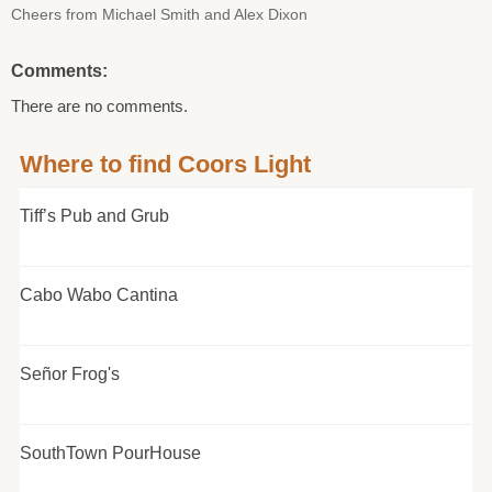
Cheers from Michael Smith and Alex Dixon
Comments:
There are no comments.
Where to find Coors Light
Tiff’s Pub and Grub
Cabo Wabo Cantina
Señor Frog's
SouthTown PourHouse