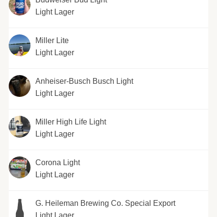
Light Lager
Miller Lite
Light Lager
Anheiser-Busch Busch Light
Light Lager
Miller High Life Light
Light Lager
Corona Light
Light Lager
G. Heileman Brewing Co. Special Export
Light Lager