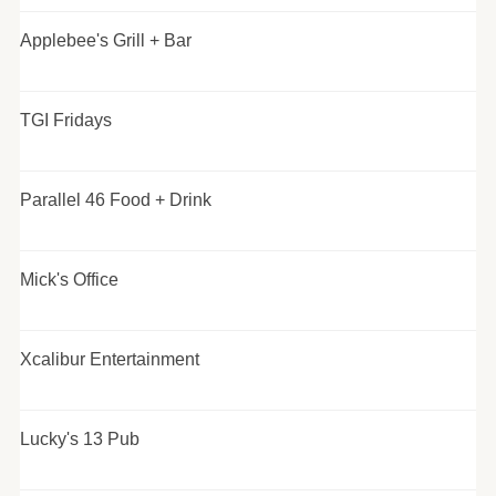
Applebee's Grill + Bar
TGI Fridays
Parallel 46 Food + Drink
Mick's Office
Xcalibur Entertainment
Lucky's 13 Pub