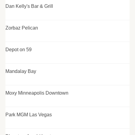
Dan Kelly's Bar & Grill
Zorbaz Pelican
Depot on 59
Mandalay Bay
Moxy Minneapolis Downtown
Park MGM Las Vegas