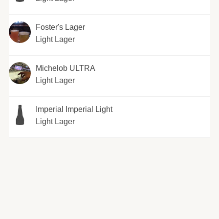
Foster's Lager
Light Lager
Michelob ULTRA
Light Lager
Imperial Imperial Light
Light Lager