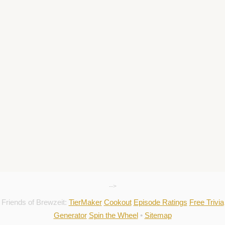
-->
Friends of Brewzeit:
TierMaker
Cookout
Episode Ratings
Free Trivia
Generator
Spin the Wheel
•
Sitemap