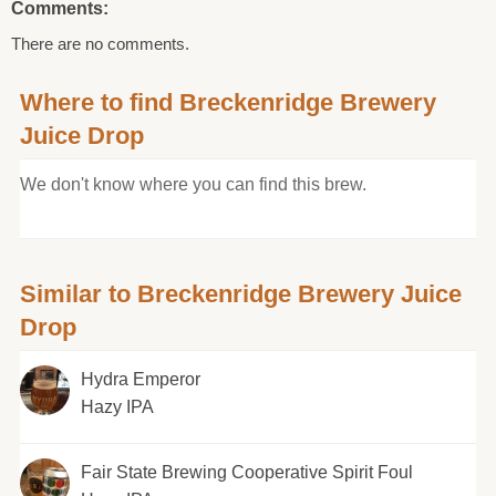
Comments:
There are no comments.
Where to find Breckenridge Brewery
Juice Drop
We don't know where you can find this brew.
Similar to Breckenridge Brewery Juice
Drop
Hydra Emperor
Hazy IPA
Fair State Brewing Cooperative Spirit Foul