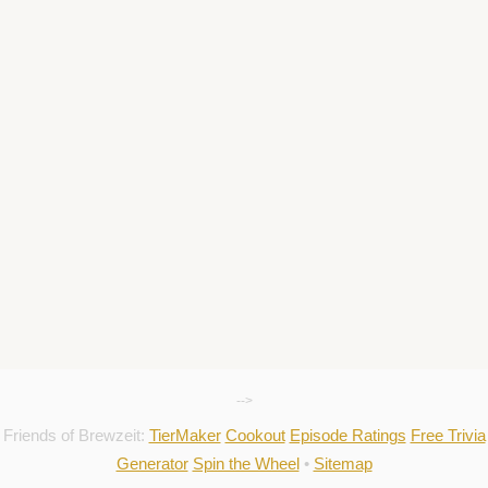
-->
Friends of Brewzeit:
TierMaker
Cookout
Episode Ratings
Free Trivia
Generator
Spin the Wheel
•
Sitemap