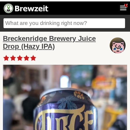
7
Breckenridge Brewery Juice
Drop (Hazy IPA)