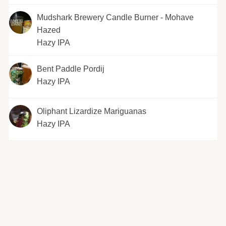
Mudshark Brewery Candle Burner - Mohave
Hazed
Hazy IPA
Bent Paddle Pordij
Hazy IPA
Oliphant Lizardize Mariguanas
Hazy IPA