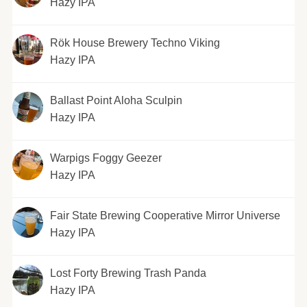
Hazy IPA
Rök House Brewery Techno Viking
Hazy IPA
Ballast Point Aloha Sculpin
Hazy IPA
Warpigs Foggy Geezer
Hazy IPA
Fair State Brewing Cooperative Mirror Universe
Hazy IPA
Lost Forty Brewing Trash Panda
Hazy IPA