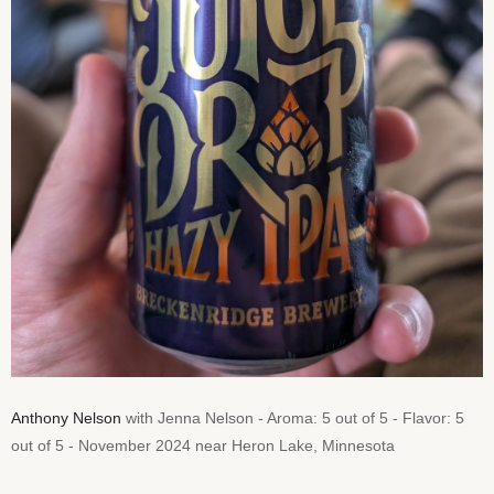
Anthony Nelson
with Jenna Nelson - Aroma: 5 out of 5 - Flavor: 5
out of 5 - November 2024 near Heron Lake, Minnesota