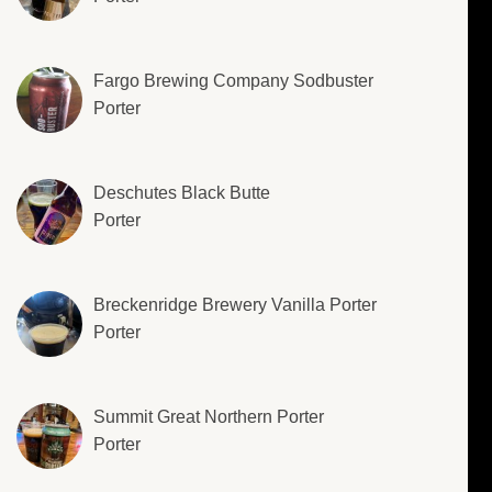
Fargo Brewing Company Sodbuster
Porter
Deschutes Black Butte
Porter
Breckenridge Brewery Vanilla Porter
Porter
Summit Great Northern Porter
Porter