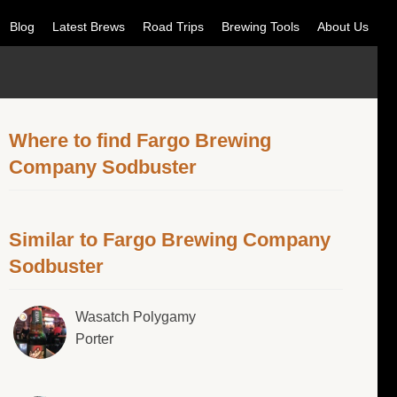
Blog
Latest Brews
Road Trips
Brewing Tools
About Us
Where to find Fargo Brewing
Company Sodbuster
Similar to Fargo Brewing Company
Sodbuster
Wasatch Polygamy
Porter