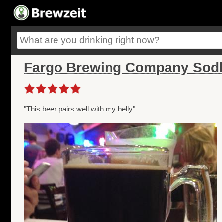
Fargo Brewing Company Sodbu
"This beer pairs well with my belly"