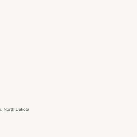
, North Dakota