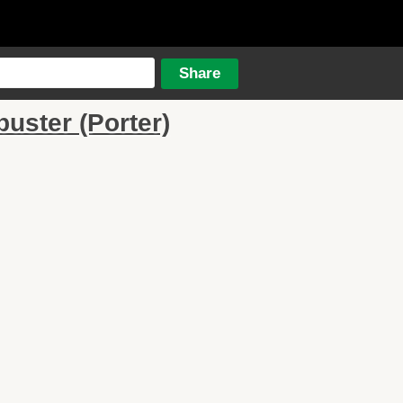
ster (Porter)