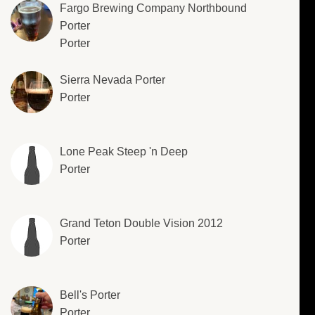
Fargo Brewing Company Northbound
Porter
Porter
Sierra Nevada Porter
Porter
Lone Peak Steep 'n Deep
Porter
Grand Teton Double Vision 2012
Porter
Bell's Porter
Porter