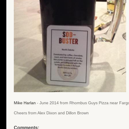
Mike Harlan
- June 2014 from Rhombus Guys Pizza near Fargo
Cheers from Alex Dixon and Dillon Brown
Comments: