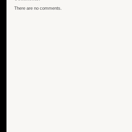
There are no comments.