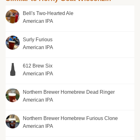
Bell's Two-Hearted Ale
American IPA
Surly Furious
American IPA
612 Brew Six
American IPA
Northern Brewer Homebrew Dead Ringer
American IPA
Northern Brewer Homebrew Furious Clone
American IPA