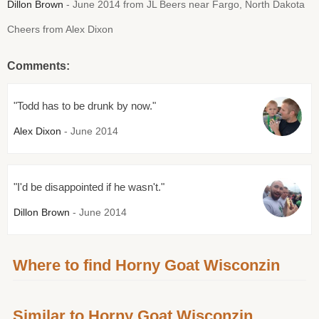
Dillon Brown
- June 2014 from JL Beers near Fargo, North Dakota
Cheers from Alex Dixon
Comments:
"Todd has to be drunk by now."
Alex Dixon
- June 2014
"I'd be disappointed if he wasn't."
Dillon Brown
- June 2014
Where to find Horny Goat Wisconzin
Similar to Horny Goat Wisconzin