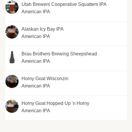
Utah Brewers Cooperative Squatters IPA
American IPA
Alaskan Icy Bay IPA
American IPA
Brau Brothers Brewing Sheepshead
American IPA
Horny Goat Wisconzin
American IPA
Horny Goat Hopped Up 'n Horny
American IPA