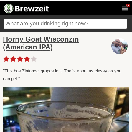
7
Horny Goat Wisconzin
(American IPA)
"This has Zinfandel grapes in it. That's about as classy as you
can get."