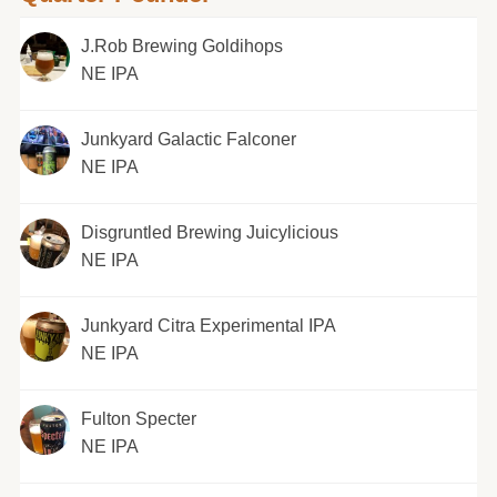
J.Rob Brewing Goldihops
NE IPA
Junkyard Galactic Falconer
NE IPA
Disgruntled Brewing Juicylicious
NE IPA
Junkyard Citra Experimental IPA
NE IPA
Fulton Specter
NE IPA