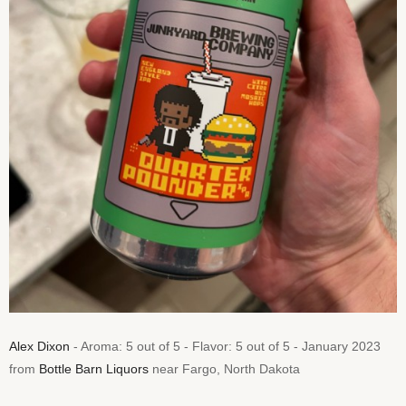
Alex Dixon
- Aroma: 5 out of 5 - Flavor: 5 out of 5 - January 2023
from
Bottle Barn Liquors
near Fargo, North Dakota