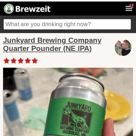
7
Junkyard Brewing Company
Quarter Pounder (NE IPA)