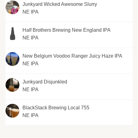
Junkyard Wicked Awesome Slurry
NE IPA
Half Brothers Brewing New England IPA
NE IPA
New Belgium Voodoo Ranger Juicy Haze IPA
NE IPA
Junkyard Disjunkled
NE IPA
BlackStack Brewing Local 755
NE IPA