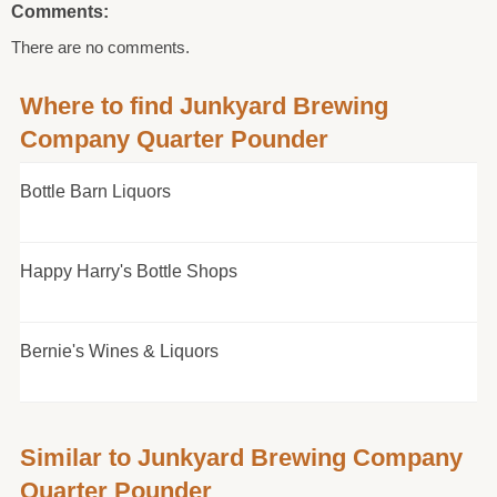
Comments:
There are no comments.
Where to find Junkyard Brewing
Company Quarter Pounder
Bottle Barn Liquors
Happy Harry's Bottle Shops
Bernie's Wines & Liquors
Similar to Junkyard Brewing Company
Quarter Pounder