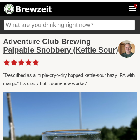
7
Adventure Club Brewing
Palpable Snobbery (Kettle Sour)
"Described as a “triple-cryo-dry hopped kettle-sour hazy IPA with
mango” It’s crazy but it somehow works."