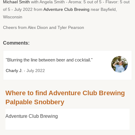
Michael Smith
with Angela Smith - Aroma: 5 out of 5 - Flavor: 5 out
of 5 - July 2022 from
Adventure Club Brewing
near Bayfield,
Wisconsin
Cheers from Alex Dixon and Tyler Pearson
Comments:
"Blurring the line between beer and cocktail."
Charly J.
- July 2022
Where to find Adventure Club Brewing
Palpable Snobbery
Adventure Club Brewing