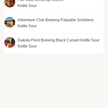
Kettle Sour
Adventure Club Brewing Palpable Snobbery
Kettle Sour
Dakota Point Brewing Black Currant Kettle Sour
Kettle Sour