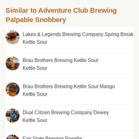
Similar to Adventure Club Brewing
Palpable Snobbery
Lakes & Legends Brewing Company Spring Break
Kettle Sour
Brau Brothers Brewing Kettle Sour
Kettle Sour
Brau Brothers Brewing Kettle Sour Mango
Kettle Sour
Dual Citizen Brewing Company Dewey
Kettle Sour
Fair State Brewing Roselle