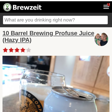
7
10 Barrel Brewing Profuse Juice
(Hazy IPA)