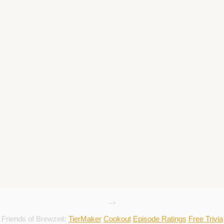
-->
Friends of Brewzeit:
TierMaker
Cookout
Episode Ratings
Free Trivia