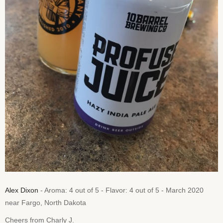
Alex Dixon
- Aroma: 4 out of 5 - Flavor: 4 out of 5 - March 2020
near Fargo, North Dakota
Cheers from Charly J.