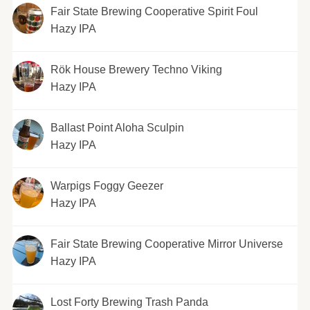
Fair State Brewing Cooperative Spirit Foul
Hazy IPA
Rök House Brewery Techno Viking
Hazy IPA
Ballast Point Aloha Sculpin
Hazy IPA
Warpigs Foggy Geezer
Hazy IPA
Fair State Brewing Cooperative Mirror Universe
Hazy IPA
Lost Forty Brewing Trash Panda