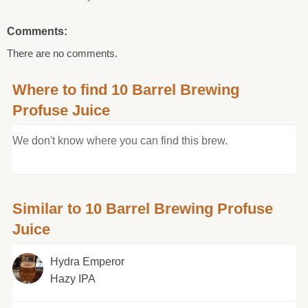
Comments:
There are no comments.
Where to find 10 Barrel Brewing
Profuse Juice
We don't know where you can find this brew.
Similar to 10 Barrel Brewing Profuse
Juice
Hydra Emperor
Hazy IPA