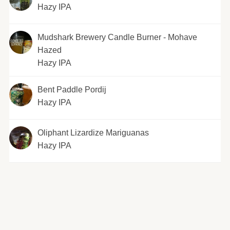
Hazy IPA
Mudshark Brewery Candle Burner - Mohave
Hazed
Hazy IPA
Bent Paddle Pordij
Hazy IPA
Oliphant Lizardize Mariguanas
Hazy IPA