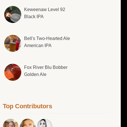
Keweenaw Level 92
Black IPA
Bell's Two-Hearted Ale
American IPA
Fox River Blu Bobber
Golden Ale
Top Contributors