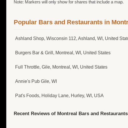
Note: Markers will only show for shares that include a map.
Popular Bars and Restaurants in Montr
Ashland Shop, Wisconsin 112, Ashland, WI, United Sta
Burgers Bar & Grill, Montreal, WI, United States
Full Throttle, Gile, Montreal, WI, United States
Annie's Pub Gile, WI
Pat's Foods, Holiday Lane, Hurley, WI, USA
Recent Reviews of Montreal Bars and Restaurants