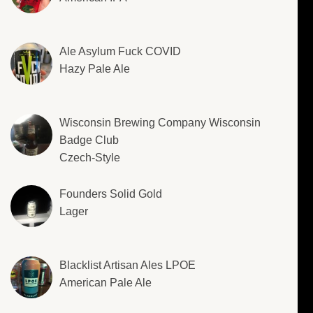
Ale Asylum Fuck COVID
Hazy Pale Ale
Wisconsin Brewing Company Wisconsin
Badge Club
Czech-Style
Founders Solid Gold
Lager
Blacklist Artisan Ales LPOE
American Pale Ale