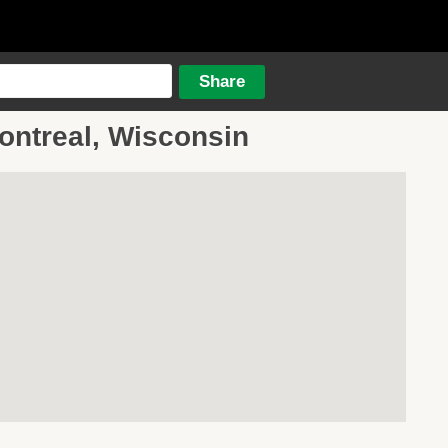
Montreal, Wisconsin