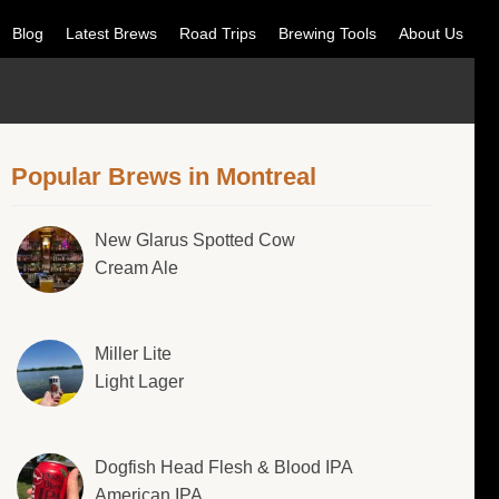
Blog
Latest Brews
Road Trips
Brewing Tools
About Us
Popular Brews in Montreal
New Glarus Spotted Cow
Cream Ale
Miller Lite
Light Lager
Dogfish Head Flesh & Blood IPA
American IPA