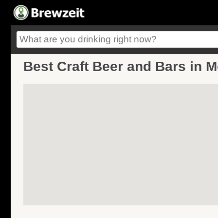
Best Craft Beer and Bars in 