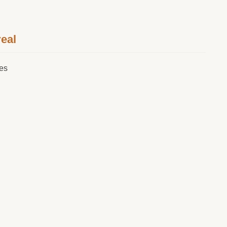
eal
tes