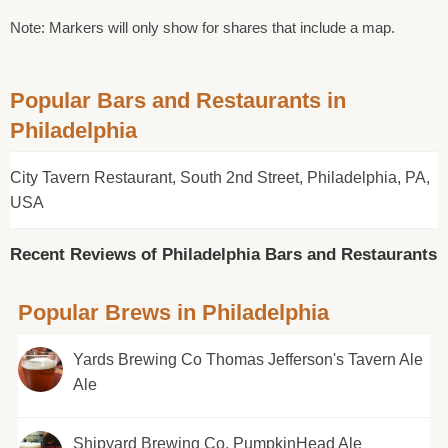
Note: Markers will only show for shares that include a map.
Popular Bars and Restaurants in
Philadelphia
City Tavern Restaurant, South 2nd Street, Philadelphia, PA,
USA
Recent Reviews of Philadelphia Bars and Restaurants
Popular Brews in Philadelphia
Yards Brewing Co Thomas Jefferson's Tavern Ale
Ale
Shipyard Brewing Co. PumpkinHead Ale