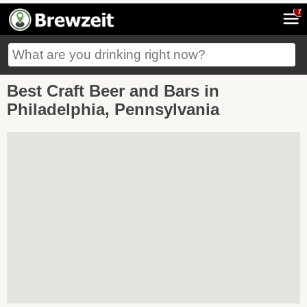
7
Best Craft Beer and Bars in
Philadelphia, Pennsylvania