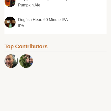
Pumpkin Ale
Dogfish Head 60 Minute IPA
IPA
Top Contributors