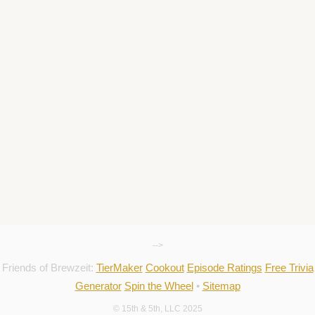
-->
Friends of Brewzeit:
TierMaker
Cookout
Episode Ratings
Free Trivia
Generator
Spin the Wheel
•
Sitemap
© 15th & 5th, LLC 2025