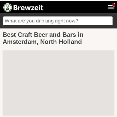
7
Best Craft Beer and Bars in
Amsterdam, North Holland