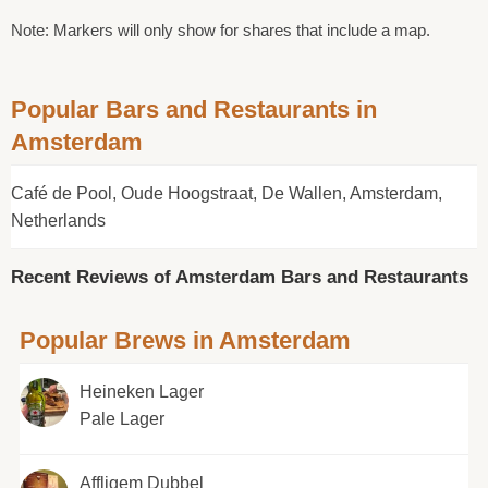
Note: Markers will only show for shares that include a map.
Popular Bars and Restaurants in
Amsterdam
Café de Pool, Oude Hoogstraat, De Wallen, Amsterdam,
Netherlands
Recent Reviews of Amsterdam Bars and Restaurants
Popular Brews in Amsterdam
Heineken Lager
Pale Lager
Affligem Dubbel