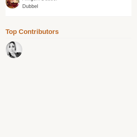
Dubbel
Top Contributors