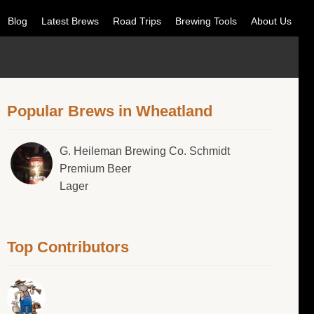
Blog
Latest Brews
Road Trips
Brewing Tools
About Us
Popular Brews in Wheatland
G. Heileman Brewing Co. Schmidt
Premium Beer
Lager
Top Contributors