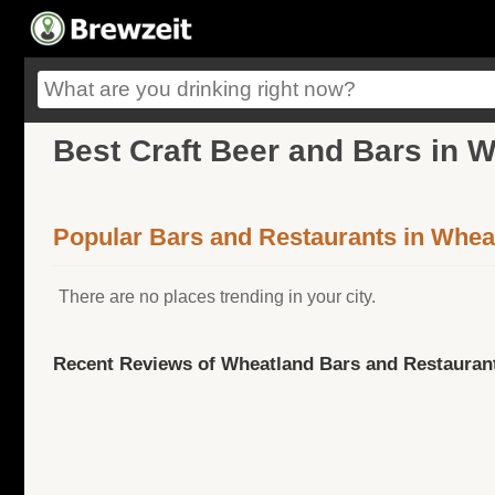
Best Craft Beer and Bars in 
Popular Bars and Restaurants in Whea
There are no places trending in your city.
Recent Reviews of Wheatland Bars and Restauran