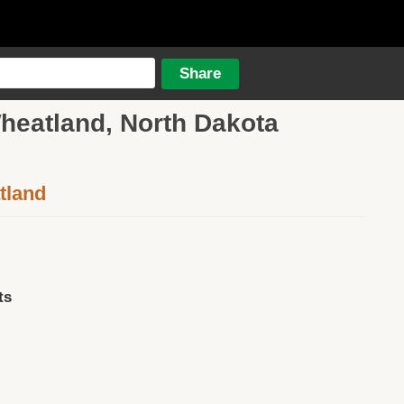
Wheatland, North Dakota
tland
ts