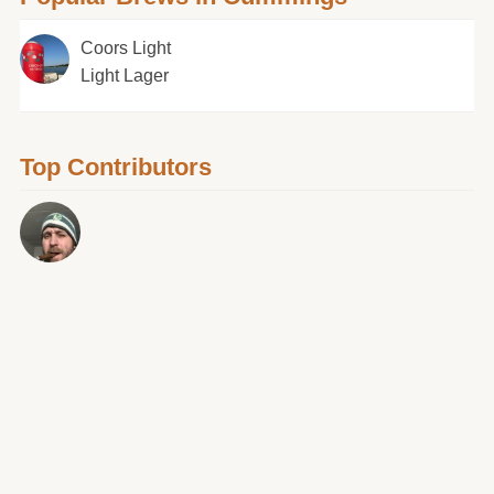
Coors Light
Light Lager
Top Contributors