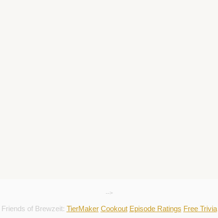
-->
Friends of Brewzeit:
TierMaker
Cookout
Episode Ratings
Free Trivia