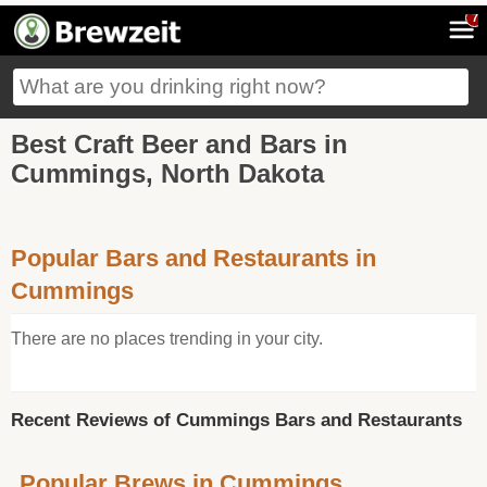
7
Best Craft Beer and Bars in
Cummings, North Dakota
Popular Bars and Restaurants in
Cummings
There are no places trending in your city.
Recent Reviews of Cummings Bars and Restaurants
Popular Brews in Cummings