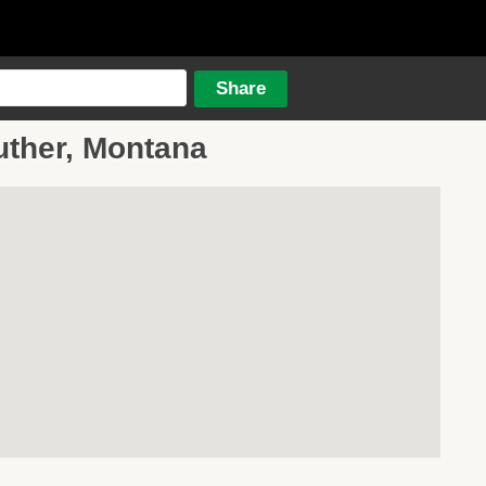
uther, Montana