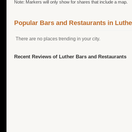
Note: Markers will only show for shares that include a map.
Popular Bars and Restaurants in Luthe
There are no places trending in your city.
Recent Reviews of Luther Bars and Restaurants