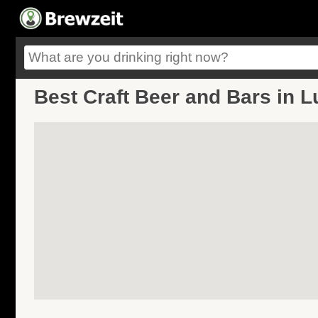
Best Craft Beer and Bars in L