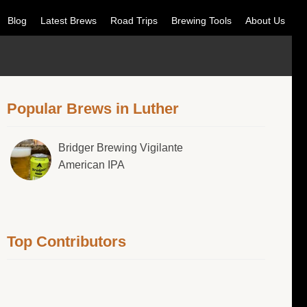
Blog
Latest Brews
Road Trips
Brewing Tools
About Us
Popular Brews in Luther
Bridger Brewing Vigilante
American IPA
Top Contributors