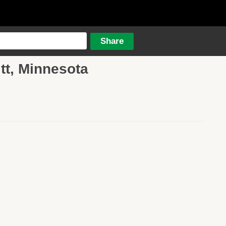
itt, Minnesota