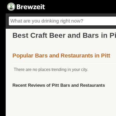
Best Craft Beer and Bars in P
Popular Bars and Restaurants in Pitt
There are no places trending in your city.
Recent Reviews of Pitt Bars and Restaurants