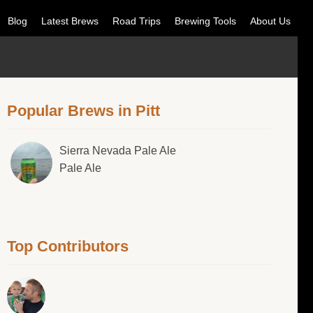
Blog
Latest Brews
Road Trips
Brewing Tools
About Us
Popular Brews in Pitt
Sierra Nevada Pale Ale
Pale Ale
Top Contributors