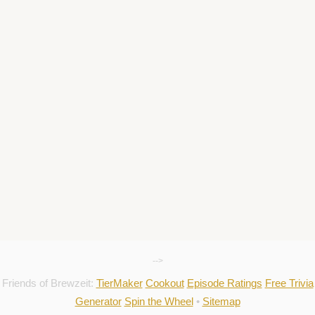
-->
Friends of Brewzeit:
TierMaker
Cookout
Episode Ratings
Free Trivia
Generator
Spin the Wheel
•
Sitemap