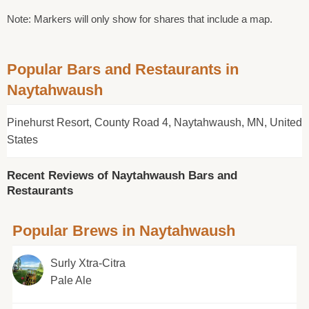
Note: Markers will only show for shares that include a map.
Popular Bars and Restaurants in
Naytahwaush
Pinehurst Resort, County Road 4, Naytahwaush, MN, United
States
Recent Reviews of Naytahwaush Bars and
Restaurants
Popular Brews in Naytahwaush
Surly Xtra-Citra
Pale Ale