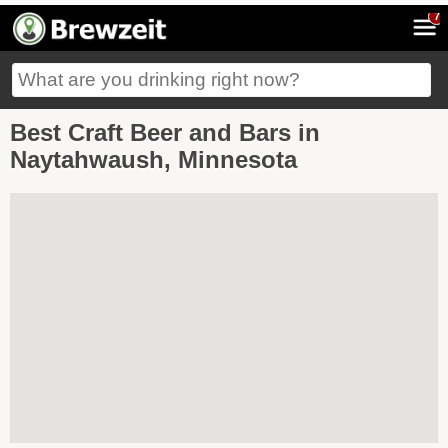
7
Best Craft Beer and Bars in
Naytahwaush, Minnesota