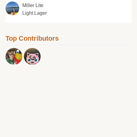
Miller Lite
Light Lager
Top Contributors