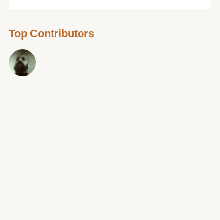
Top Contributors