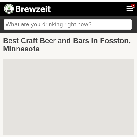
7
Best Craft Beer and Bars in Fosston,
Minnesota