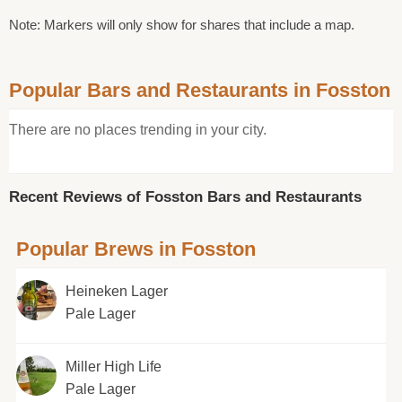
Note: Markers will only show for shares that include a map.
Popular Bars and Restaurants in Fosston
There are no places trending in your city.
Recent Reviews of Fosston Bars and Restaurants
Popular Brews in Fosston
Heineken Lager
Pale Lager
Miller High Life
Pale Lager