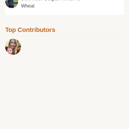
Wheat
Top Contributors