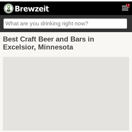
7
Best Craft Beer and Bars in
Excelsior, Minnesota