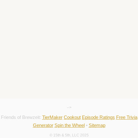
-->
Friends of Brewzeit:
TierMaker
Cookout
Episode Ratings
Free Trivia
Generator
Spin the Wheel
•
Sitemap
© 15th & 5th, LLC 2025