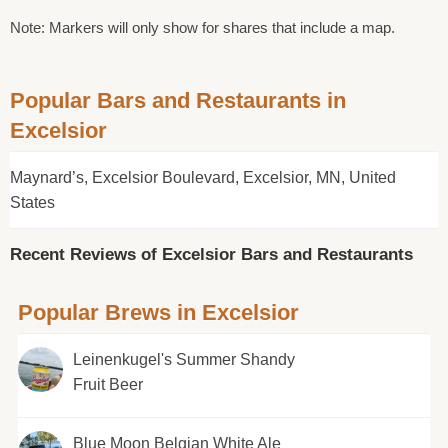
Note: Markers will only show for shares that include a map.
Popular Bars and Restaurants in
Excelsior
Maynard’s, Excelsior Boulevard, Excelsior, MN, United
States
Recent Reviews of Excelsior Bars and Restaurants
Popular Brews in Excelsior
Leinenkugel's Summer Shandy
Fruit Beer
Blue Moon Belgian White Ale