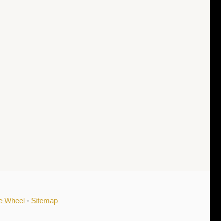
he Wheel
•
Sitemap