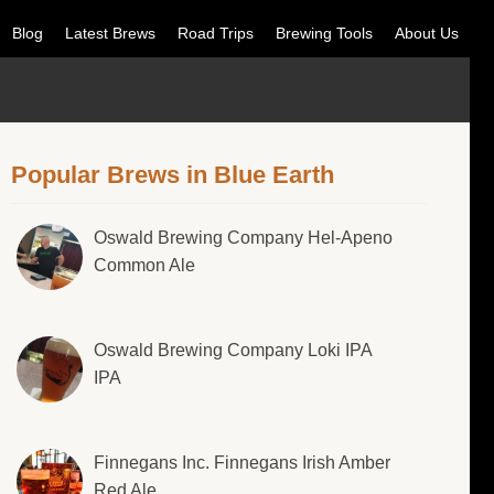
Blog
Latest Brews
Road Trips
Brewing Tools
About Us
Popular Brews in Blue Earth
Oswald Brewing Company Hel-Apeno
Common Ale
Oswald Brewing Company Loki IPA
IPA
Finnegans Inc. Finnegans Irish Amber
Red Ale