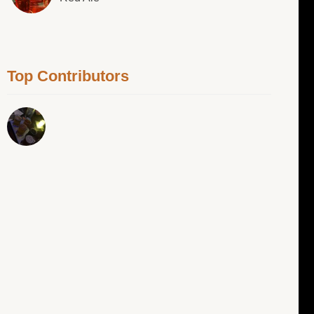
Top Contributors