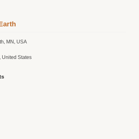
Earth
rth, MN, USA
, United States
ts