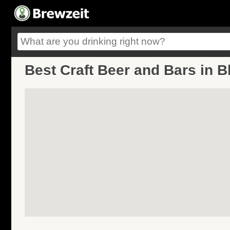
Best Craft Beer and Bars in B