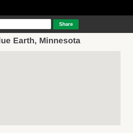
lue Earth, Minnesota