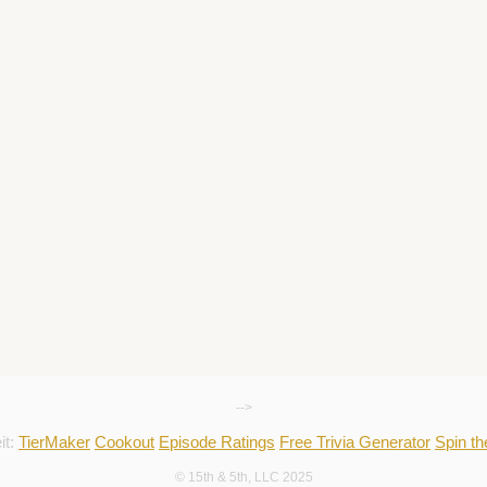
-->
it:
TierMaker
Cookout
Episode Ratings
Free Trivia Generator
Spin t
© 15th & 5th, LLC 2025