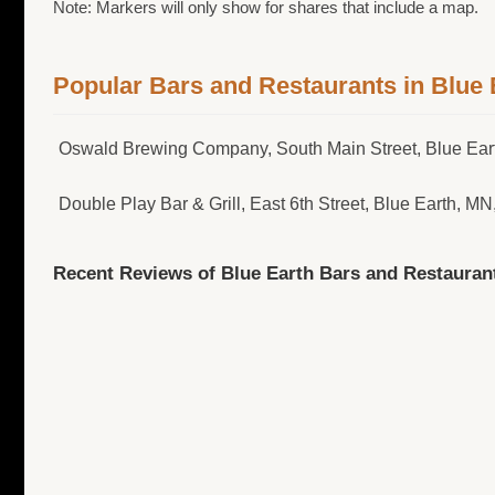
Note: Markers will only show for shares that include a map.
Popular Bars and Restaurants in Blue 
Oswald Brewing Company, South Main Street, Blue Ea
Double Play Bar & Grill, East 6th Street, Blue Earth, MN
Recent Reviews of Blue Earth Bars and Restauran