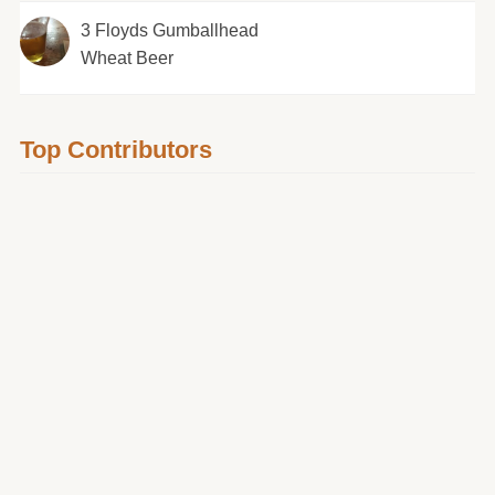
3 Floyds Gumballhead
Wheat Beer
Top Contributors