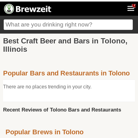
7
Best Craft Beer and Bars in Tolono,
Illinois
Popular Bars and Restaurants in Tolono
There are no places trending in your city.
Recent Reviews of Tolono Bars and Restaurants
Popular Brews in Tolono