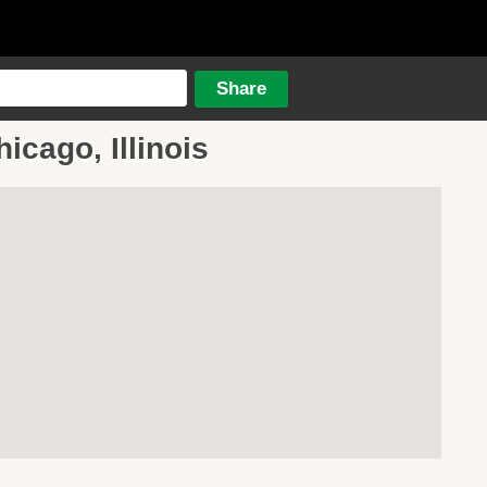
icago, Illinois