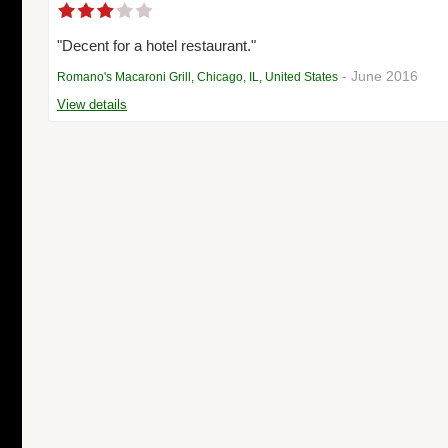
"Decent for a hotel restaurant."
- June 2016
Romano's Macaroni Grill, Chicago, IL, United States
View details