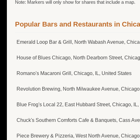
Note: Markers will only show for shares that include a map.
Popular Bars and Restaurants in Chic
Emerald Loop Bar & Grill, North Wabash Avenue, Chicag
House of Blues Chicago, North Dearborn Street, Chicago
Romano's Macaroni Grill, Chicago, IL, United States
Revolution Brewing, North Milwaukee Avenue, Chicago, 
Blue Frog's Local 22, East Hubbard Street, Chicago, IL,
Chuck's Southern Comforts Cafe & Banquets, Cass Avenu
Piece Brewery & Pizzeria, West North Avenue, Chicago, 