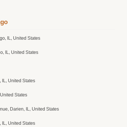
ago
o, IL, United States
, IL, United States
IL, United States
 United States
e, Darien, IL, United States
IL, United States