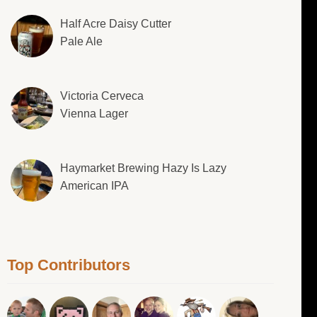
Half Acre Daisy Cutter
Pale Ale
Victoria Cerveca
Vienna Lager
Haymarket Brewing Hazy Is Lazy
American IPA
Top Contributors