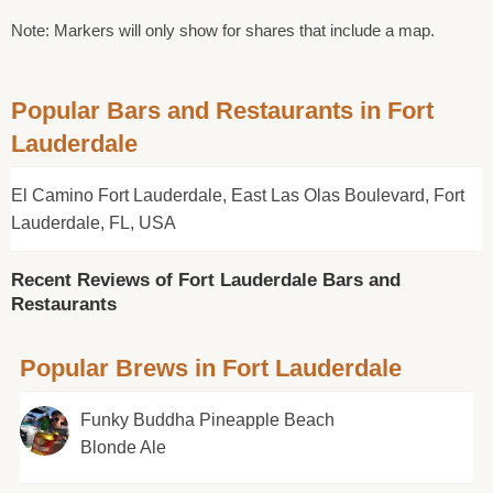
Note: Markers will only show for shares that include a map.
Popular Bars and Restaurants in Fort
Lauderdale
El Camino Fort Lauderdale, East Las Olas Boulevard, Fort
Lauderdale, FL, USA
Recent Reviews of Fort Lauderdale Bars and
Restaurants
Popular Brews in Fort Lauderdale
Funky Buddha Pineapple Beach
Blonde Ale