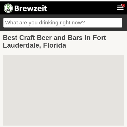
7
Best Craft Beer and Bars in Fort
Lauderdale, Florida