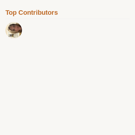
Top Contributors