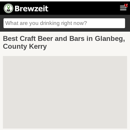
7
Best Craft Beer and Bars in Glanbeg,
County Kerry