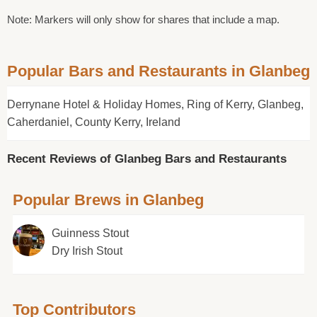
Note: Markers will only show for shares that include a map.
Popular Bars and Restaurants in Glanbeg
Derrynane Hotel & Holiday Homes, Ring of Kerry, Glanbeg,
Caherdaniel, County Kerry, Ireland
Recent Reviews of Glanbeg Bars and Restaurants
Popular Brews in Glanbeg
Guinness Stout
Dry Irish Stout
Top Contributors