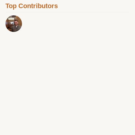
Top Contributors