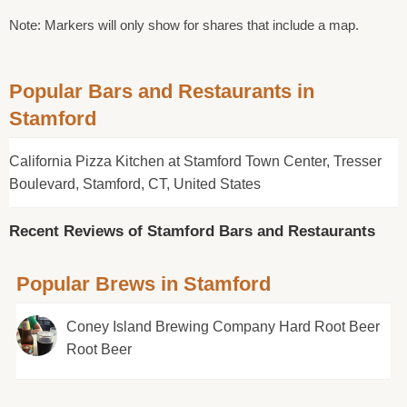
Note: Markers will only show for shares that include a map.
Popular Bars and Restaurants in
Stamford
California Pizza Kitchen at Stamford Town Center, Tresser
Boulevard, Stamford, CT, United States
Recent Reviews of Stamford Bars and Restaurants
Popular Brews in Stamford
Coney Island Brewing Company Hard Root Beer
Root Beer