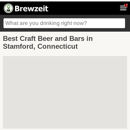
7
Best Craft Beer and Bars in
Stamford, Connecticut