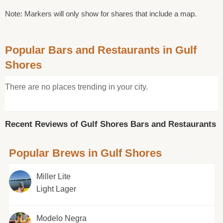
Note: Markers will only show for shares that include a map.
Popular Bars and Restaurants in Gulf
Shores
There are no places trending in your city.
Recent Reviews of Gulf Shores Bars and Restaurants
Popular Brews in Gulf Shores
Miller Lite
Light Lager
Modelo Negra