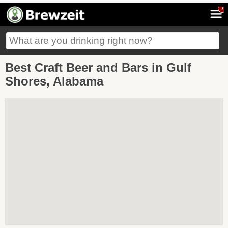
7
Best Craft Beer and Bars in Gulf
Shores, Alabama