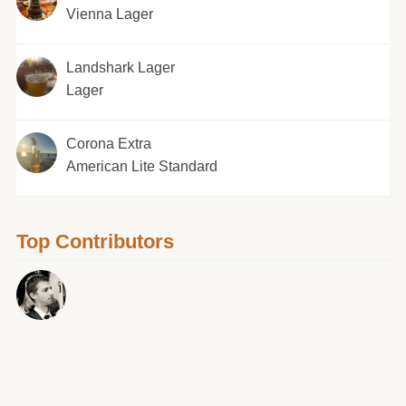
Vienna Lager
Landshark Lager
Lager
Corona Extra
American Lite Standard
Top Contributors