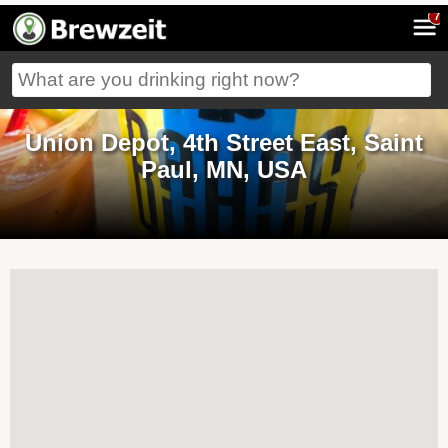
7
Union Depot, 4th Street East, Saint
Paul, MN, USA