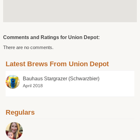
Comments and Ratings for Union Depot:
There are no comments.
Latest Brews From Union Depot
Bauhaus Stargrazer (Schwarzbier)
April 2018
Regulars