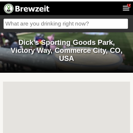
7
Dick’s Sporting Goods Park,
Victory Way, Commerce City, CO,
USA