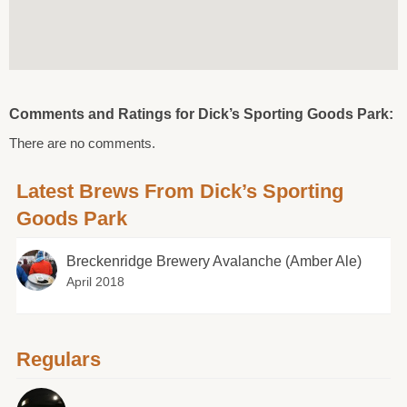
Comments and Ratings for Dick’s Sporting Goods Park:
There are no comments.
Latest Brews From Dick’s Sporting
Goods Park
Breckenridge Brewery Avalanche (Amber Ale)
April 2018
Regulars