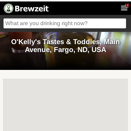
7
O'Kelly's Tastes & Toddies, Main
Avenue, Fargo, ND, USA