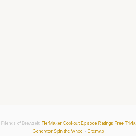
-->
Friends of Brewzeit:
TierMaker
Cookout
Episode Ratings
Free Trivia
Generator
Spin the Wheel
•
Sitemap