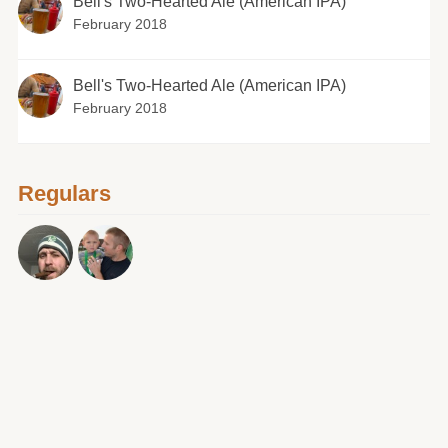
Bell's Two-Hearted Ale (American IPA)
February 2018
Bell's Two-Hearted Ale (American IPA)
February 2018
Regulars