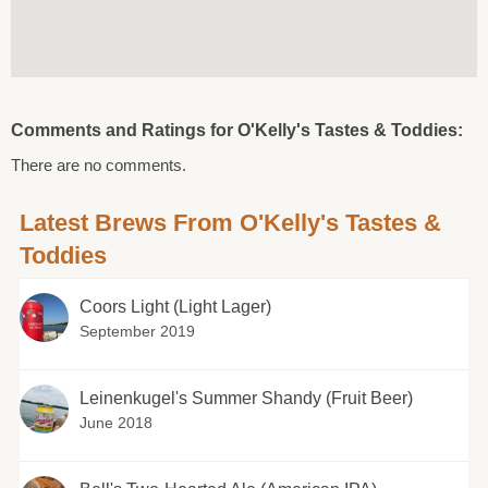
Comments and Ratings for O'Kelly's Tastes & Toddies:
There are no comments.
Latest Brews From O'Kelly's Tastes &
Toddies
Coors Light (Light Lager)
September 2019
Leinenkugel's Summer Shandy (Fruit Beer)
June 2018