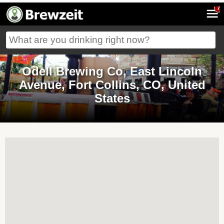
7
Odell Brewing Co, East Lincoln
Avenue, Fort Collins, CO, United
States