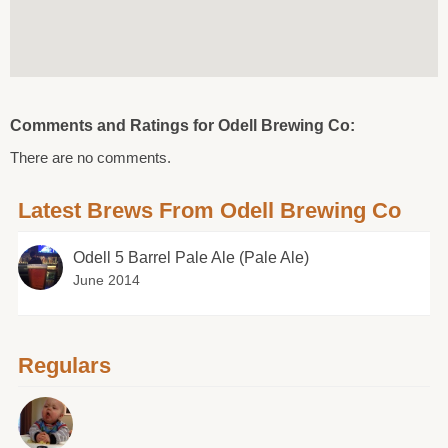
Comments and Ratings for Odell Brewing Co:
There are no comments.
Latest Brews From Odell Brewing Co
Odell 5 Barrel Pale Ale (Pale Ale)
June 2014
Regulars