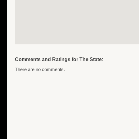
Comments and Ratings for The State:
There are no comments.