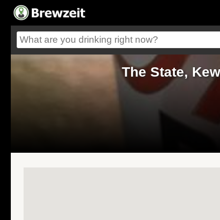
The State, Ke