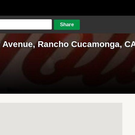
w Avenue, Rancho Cucamonga, CA,