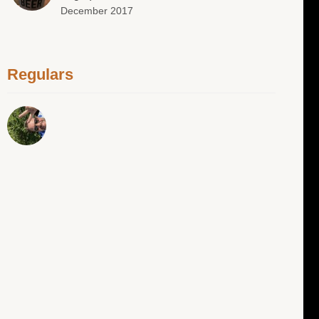
December 2017
Regulars