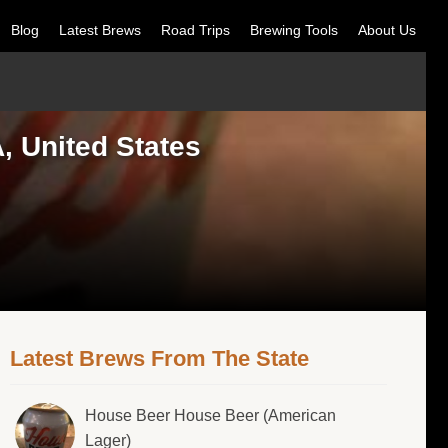
Blog
Latest Brews
Road Trips
Brewing Tools
About Us
 United States
Latest Brews From The State
House Beer House Beer (American
Lager)