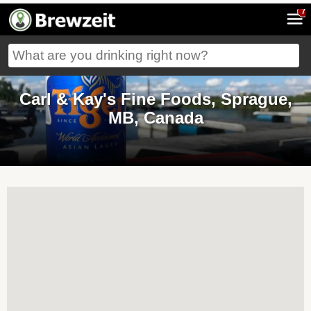
7
Carl & Kay's Fine Foods, Sprague,
MB, Canada