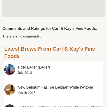
Comments and Ratings for Carl & Kay's Fine Foods:
There are no comments.
Latest Brews From Carl & Kay's Fine
Foods
Tiger Lager (Lager)
July 2018
New Belgium Fat Tire Belgian White (Witbier)
March 2018