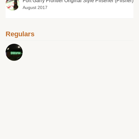
Fort Garry Frontier Original Style Pilsener (Pilsner)
August 2017
Regulars