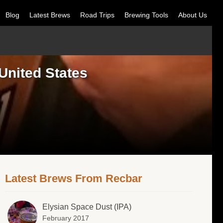
Blog
Latest Brews
Road Trips
Brewing Tools
About Us
United States
Latest Brews From Recbar
Elysian Space Dust (IPA)
February 2017