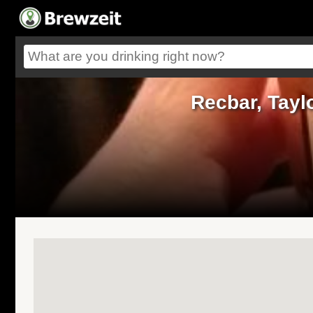
Recbar, Tayl