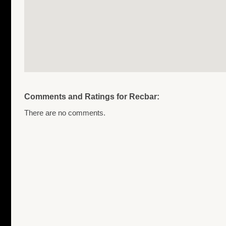
Comments and Ratings for Recbar:
There are no comments.