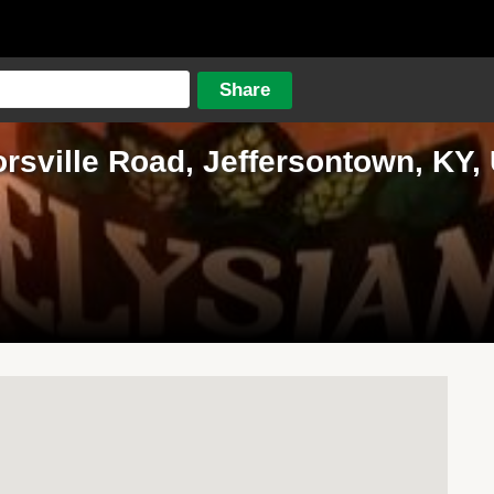
orsville Road, Jeffersontown, KY, 