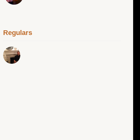
Regulars