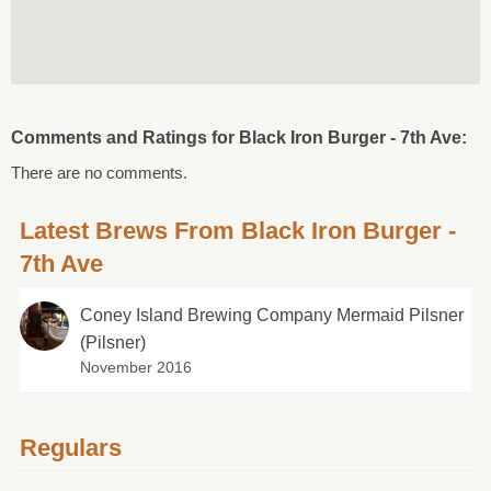
Comments and Ratings for Black Iron Burger - 7th Ave:
There are no comments.
Latest Brews From Black Iron Burger -
7th Ave
Coney Island Brewing Company Mermaid Pilsner
(Pilsner)
November 2016
Regulars