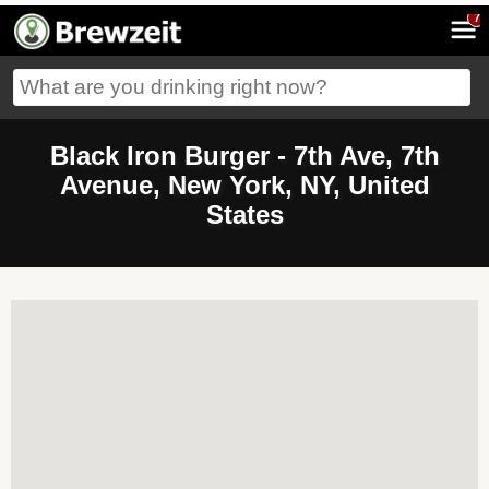
7
Black Iron Burger - 7th Ave, 7th
Avenue, New York, NY, United
States