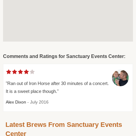
Comments and Ratings for Sanctuary Events Center:
"Ran out of Iron Horse after 30 minutes of a concert.
It is a sweet place though."
Alex Dixon
- July 2016
Latest Brews From Sanctuary Events
Center