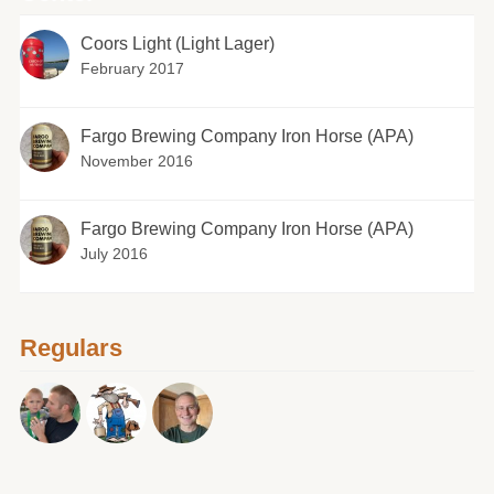
Coors Light (Light Lager)
February 2017
Fargo Brewing Company Iron Horse (APA)
November 2016
Fargo Brewing Company Iron Horse (APA)
July 2016
Regulars