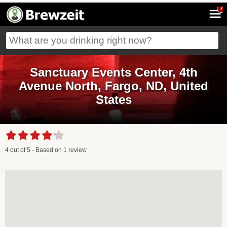
7
Sanctuary Events Center, 4th
Avenue North, Fargo, ND, United
States
4
out of
5
- Based on
1
review