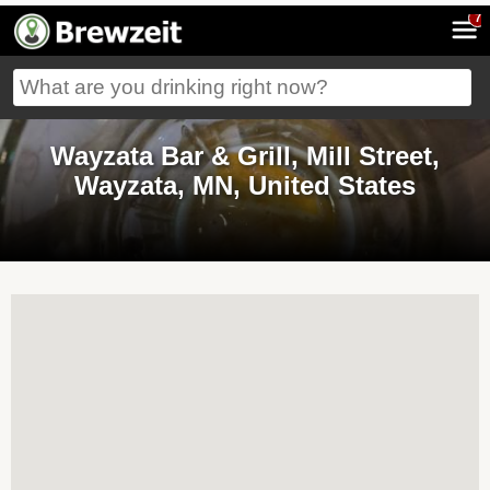
7
Wayzata Bar & Grill, Mill Street,
Wayzata, MN, United States