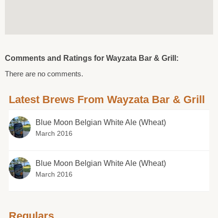
Comments and Ratings for Wayzata Bar & Grill:
There are no comments.
Latest Brews From Wayzata Bar & Grill
Blue Moon Belgian White Ale (Wheat)
March 2016
Blue Moon Belgian White Ale (Wheat)
March 2016
Regulars