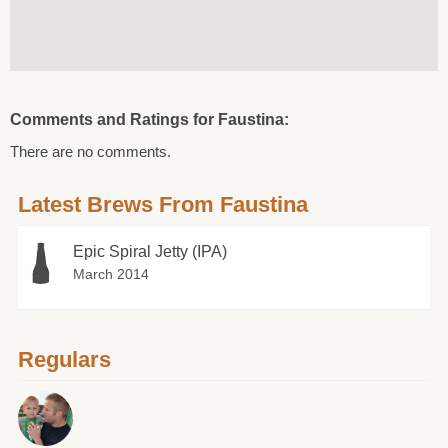
Comments and Ratings for Faustina:
There are no comments.
Latest Brews From Faustina
Epic Spiral Jetty (IPA)
March 2014
Regulars