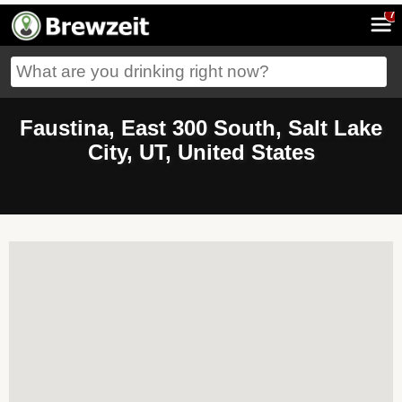
7
Faustina, East 300 South, Salt Lake
City, UT, United States