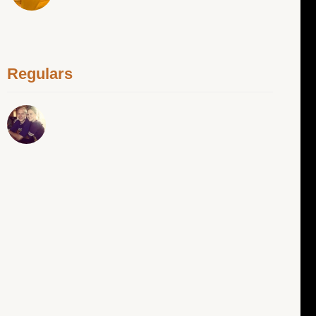
Regulars