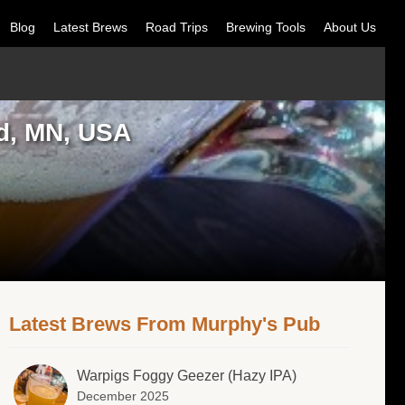
Blog
Latest Brews
Road Trips
Brewing Tools
About Us
d, MN, USA
Latest Brews From Murphy's Pub
Warpigs Foggy Geezer (Hazy IPA)
December 2025