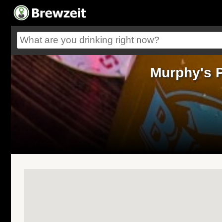
Murphy's 