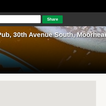
Pub, 30th Avenue South, Moorhea