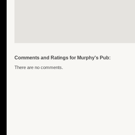
Comments and Ratings for Murphy's Pub:
There are no comments.