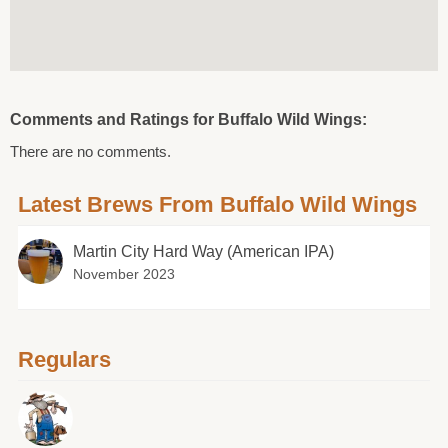
Comments and Ratings for Buffalo Wild Wings:
There are no comments.
Latest Brews From Buffalo Wild Wings
Martin City Hard Way (American IPA)
November 2023
Regulars