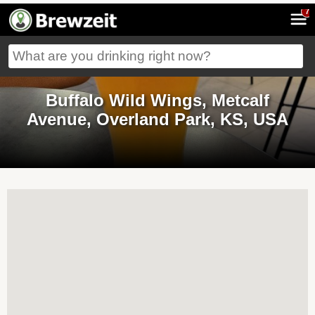
7
Buffalo Wild Wings, Metcalf
Avenue, Overland Park, KS, USA