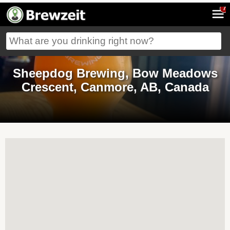
7
Sheepdog Brewing, Bow Meadows
Crescent, Canmore, AB, Canada