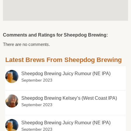
Comments and Ratings for Sheepdog Brewing:
There are no comments.
Latest Brews From Sheepdog Brewing
Sheepdog Brewing Juicy Rumour (NE IPA)
September 2023
Sheepdog Brewing Kelsey’s (West Coast IPA)
September 2023
Sheepdog Brewing Juicy Rumour (NE IPA)
September 2023