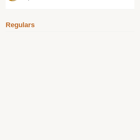
Regulars