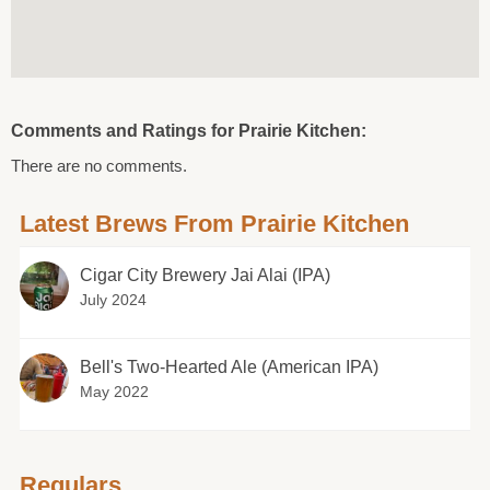
Comments and Ratings for Prairie Kitchen:
There are no comments.
Latest Brews From Prairie Kitchen
Cigar City Brewery Jai Alai (IPA)
July 2024
Bell's Two-Hearted Ale (American IPA)
May 2022
Regulars