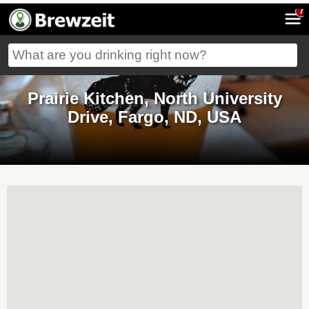
7
Prairie Kitchen, North University
Drive, Fargo, ND, USA