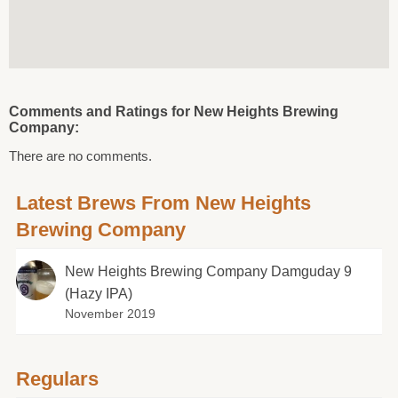
Comments and Ratings for New Heights Brewing
Company:
There are no comments.
Latest Brews From New Heights
Brewing Company
New Heights Brewing Company Damguday 9
(Hazy IPA)
November 2019
Regulars