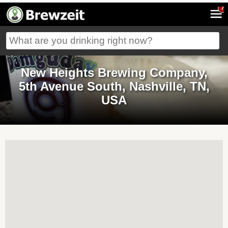
7
New Heights Brewing Company,
5th Avenue South, Nashville, TN,
USA