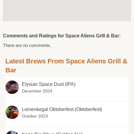
Comments and Ratings for Space Aliens Grill & Bar:
There are no comments.
Latest Brews From Space Aliens Grill &
Bar
Elysian Space Dust (IPA)
December 2024
Leinenkegal Oktoberfest (Oktoberfest)
October 2023