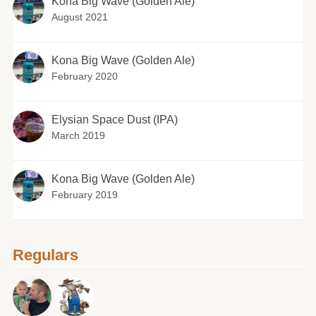
Kona Big Wave (Golden Ale)
August 2021
Kona Big Wave (Golden Ale)
February 2020
Elysian Space Dust (IPA)
March 2019
Kona Big Wave (Golden Ale)
February 2019
Regulars