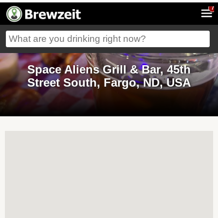
7
Space Aliens Grill & Bar, 45th
Street South, Fargo, ND, USA