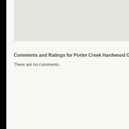
Comments and Ratings for Porter Creek Hardwood Gr
There are no comments.