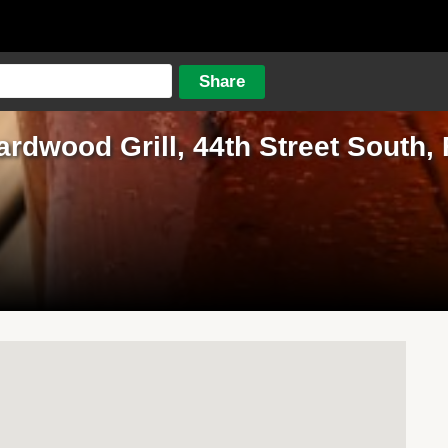
ardwood Grill, 44th Street South,