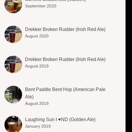
September 2020
Drekker Broken Rudder (Irish Red Ale)
August 2020
Drekker Broken Rudder (Irish Red Ale)
August 2019
Bent Paddle Bent Hop (American Pale
Ale)
August 2019
Laughing Sun I ♥️ND (Golden Ale)
January 2019