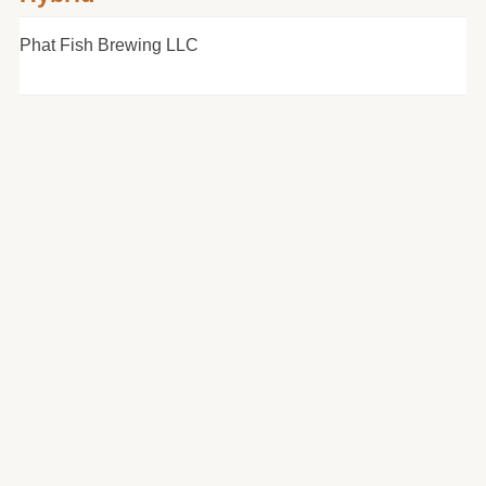
Phat Fish Brewing LLC