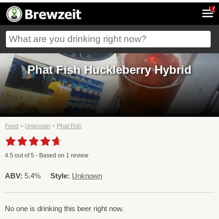
7
Phat Fish Huckleberry Hybrid
Feed
>
Unknown
>
Phat Fish
4.5
out of
5
- Based on
1
review
ABV:
5.4%
Style:
Unknown
No one is drinking this beer right now.