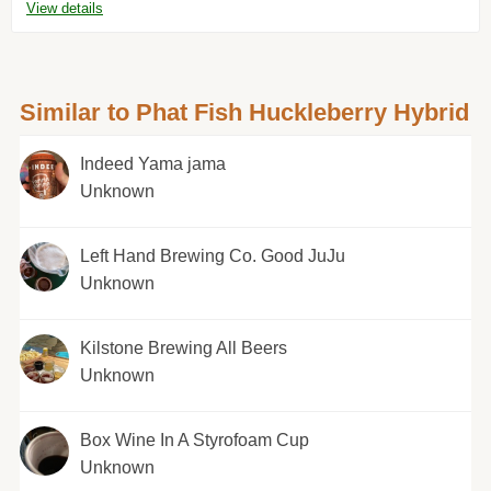
View details
Similar to Phat Fish Huckleberry Hybrid
Indeed Yama jama
Unknown
Left Hand Brewing Co. Good JuJu
Unknown
Kilstone Brewing All Beers
Unknown
Box Wine In A Styrofoam Cup
Unknown