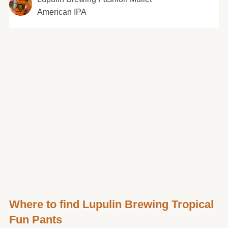
American IPA
Where to find Lupulin Brewing Tropical
Fun Pants