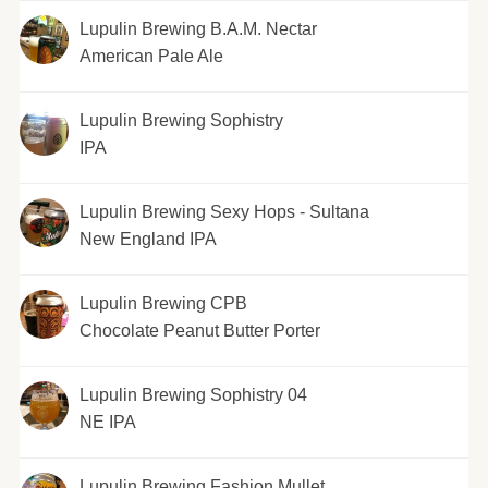
Lupulin Brewing B.A.M. Nectar
American Pale Ale
Lupulin Brewing Sophistry
IPA
Lupulin Brewing Sexy Hops - Sultana
New England IPA
Lupulin Brewing CPB
Chocolate Peanut Butter Porter
Lupulin Brewing Sophistry 04
NE IPA
Lupulin Brewing Fashion Mullet