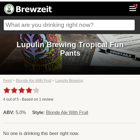
7
Lupulin Brewing Tropical Fun
Pants
Feed
>
Blonde Ale With Fruit
>
Lupulin Brewing
4
out of
5
- Based on
1
review
ABV:
5.0%
Style:
Blonde Ale With Fruit
No one is drinking this beer right now.