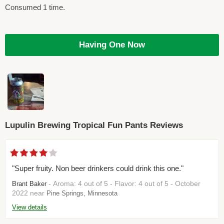
Consumed 1 time.
Having One Now
Lupulin Brewing Tropical Fun Pants Reviews
"Super fruity. Non beer drinkers could drink this one."
- Aroma: 4 out of 5 - Flavor: 4 out of 5 - October
Brant Baker
2022 near
Pine Springs, Minnesota
View details