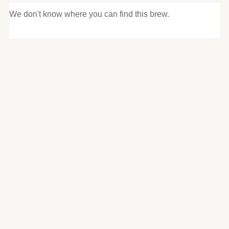
We don't know where you can find this brew.