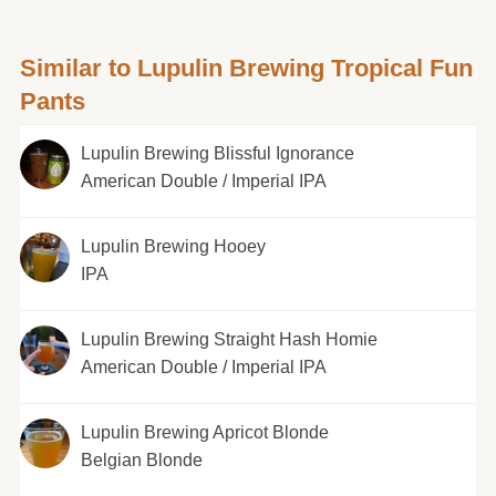
Similar to Lupulin Brewing Tropical Fun
Pants
Lupulin Brewing Blissful Ignorance
American Double / Imperial IPA
Lupulin Brewing Hooey
IPA
Lupulin Brewing Straight Hash Homie
American Double / Imperial IPA
Lupulin Brewing Apricot Blonde
Belgian Blonde